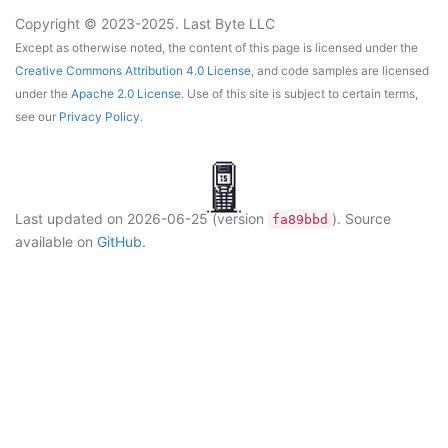
Copyright © 2023-2025. Last Byte LLC
Except as otherwise noted, the content of this page is licensed under the
Creative Commons Attribution 4.0 License
, and code samples are licensed
under the
Apache 2.0 License
. Use of this site is subject to certain terms,
see our
Privacy Policy
.
Last updated on
2026-06-25
(version
)
. Source
fa89bbd
available on
GitHub
.