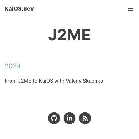
KaiOS.dev
Tog
nav
J2ME
2024
From J2ME to KaiOS with Valeriy Skachko