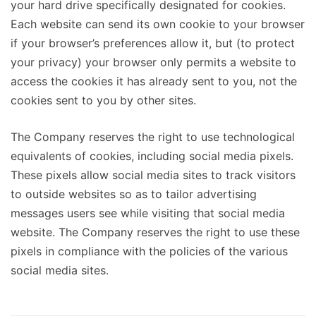
your hard drive specifically designated for cookies.
Each website can send its own cookie to your browser
if your browser’s preferences allow it, but (to protect
your privacy) your browser only permits a website to
access the cookies it has already sent to you, not the
cookies sent to you by other sites.
The Company reserves the right to use technological
equivalents of cookies, including social media pixels.
These pixels allow social media sites to track visitors
to outside websites so as to tailor advertising
messages users see while visiting that social media
website. The Company reserves the right to use these
pixels in compliance with the policies of the various
social media sites.