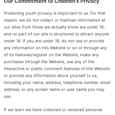
Our Commitment to Children’s Privacy
Protecting youth privacy is important to us. For that
reason, we do not collect or maintain information at
our sites from those we actually know are under 18,
and no part of our site is structured to attract anyone
under 18. If you are under 18, do not use or provide
any information on this Website or on or through any
of its features/register on the Website, make any
purchases through the Website, use any of the
interactive or public comment features of this Website
or provide any information about yourself to us,
including your name, address, telephone number, email
address, or any screen name or user name you may
use.
If we learn we have collected or received personal