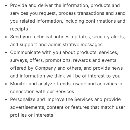
Provide and deliver the information, products and
services you request, process transactions and send
you related information, including confirmations and
receipts
Send you technical notices, updates, security alerts,
and support and administrative messages
Communicate with you about products, services,
surveys, offers, promotions, rewards and events
offered by Company and others, and provide news
and information we think will be of interest to you
Monitor and analyze trends, usage and activities in
connection with our Services
Personalize and improve the Services and provide
advertisements, content or features that match user
profiles or interests