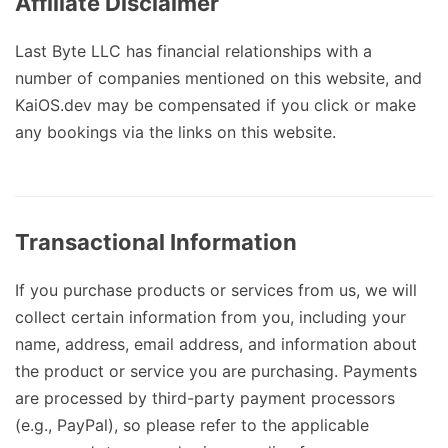
Affiliate Disclaimer
Last Byte LLC has financial relationships with a
number of companies mentioned on this website, and
KaiOS.dev may be compensated if you click or make
any bookings via the links on this website.
Transactional Information
If you purchase products or services from us, we will
collect certain information from you, including your
name, address, email address, and information about
the product or service you are purchasing. Payments
are processed by third-party payment processors
(e.g., PayPal), so please refer to the applicable