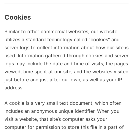
Cookies
Similar to other commercial websites, our website
utilizes a standard technology called “cookies” and
server logs to collect information about how our site is
used. Information gathered through cookies and server
logs may include the date and time of visits, the pages
viewed, time spent at our site, and the websites visited
just before and just after our own, as well as your IP
address.
A cookie is a very small text document, which often
includes an anonymous unique identifier. When you
visit a website, that site’s computer asks your
computer for permission to store this file in a part of