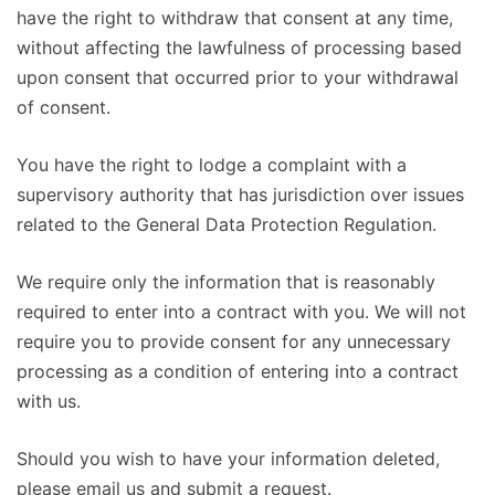
have the right to withdraw that consent at any time,
without affecting the lawfulness of processing based
upon consent that occurred prior to your withdrawal
of consent.
You have the right to lodge a complaint with a
supervisory authority that has jurisdiction over issues
related to the General Data Protection Regulation.
We require only the information that is reasonably
required to enter into a contract with you. We will not
require you to provide consent for any unnecessary
processing as a condition of entering into a contract
with us.
Should you wish to have your information deleted,
please email us and submit a request.