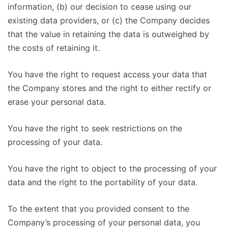
information, (b) our decision to cease using our
existing data providers, or (c) the Company decides
that the value in retaining the data is outweighed by
the costs of retaining it.
You have the right to request access your data that
the Company stores and the right to either rectify or
erase your personal data.
You have the right to seek restrictions on the
processing of your data.
You have the right to object to the processing of your
data and the right to the portability of your data.
To the extent that you provided consent to the
Company’s processing of your personal data, you