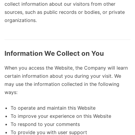
collect information about our visitors from other
sources, such as public records or bodies, or private
organizations.
Information We Collect on You
When you access the Website, the Company will learn
certain information about you during your visit. We
may use the information collected in the following
ways:
To operate and maintain this Website
To improve your experience on this Website
To respond to your comments
To provide you with user support