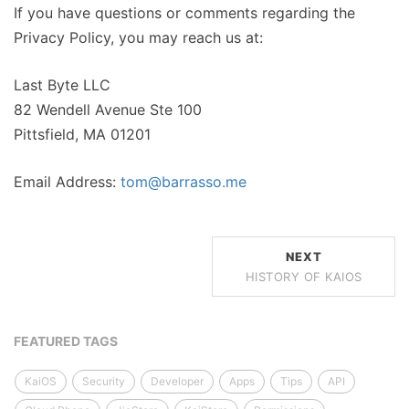
If you have questions or comments regarding the
Privacy Policy, you may reach us at:
Last Byte LLC
82 Wendell Avenue Ste 100
Pittsfield, MA 01201
Email Address:
tom@barrasso.me
NEXT
HISTORY OF KAIOS
FEATURED TAGS
KaiOS
Security
Developer
Apps
Tips
API