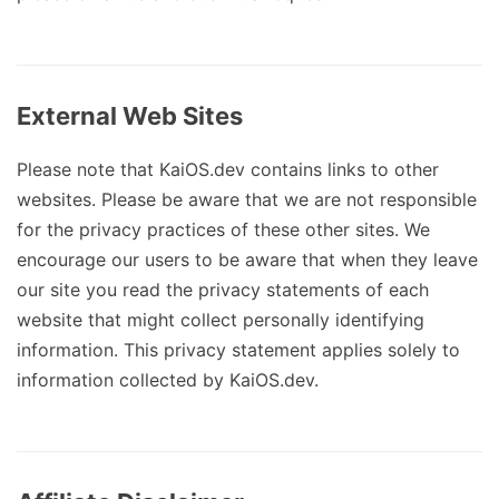
External Web Sites
Please note that KaiOS.dev contains links to other
websites. Please be aware that we are not responsible
for the privacy practices of these other sites. We
encourage our users to be aware that when they leave
our site you read the privacy statements of each
website that might collect personally identifying
information. This privacy statement applies solely to
information collected by KaiOS.dev.