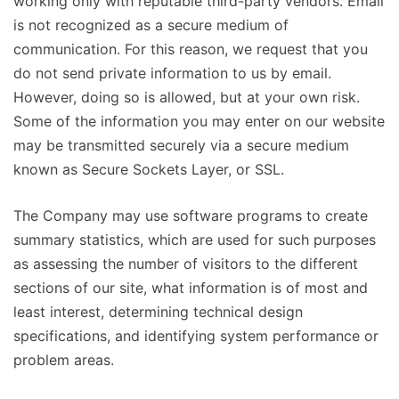
working only with reputable third-party vendors. Email
is not recognized as a secure medium of
communication. For this reason, we request that you
do not send private information to us by email.
However, doing so is allowed, but at your own risk.
Some of the information you may enter on our website
may be transmitted securely via a secure medium
known as Secure Sockets Layer, or SSL.
The Company may use software programs to create
summary statistics, which are used for such purposes
as assessing the number of visitors to the different
sections of our site, what information is of most and
least interest, determining technical design
specifications, and identifying system performance or
problem areas.