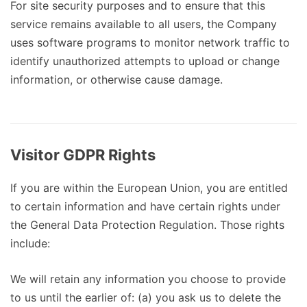
For site security purposes and to ensure that this
service remains available to all users, the Company
uses software programs to monitor network traffic to
identify unauthorized attempts to upload or change
information, or otherwise cause damage.
Visitor GDPR Rights
If you are within the European Union, you are entitled
to certain information and have certain rights under
the General Data Protection Regulation. Those rights
include:
We will retain any information you choose to provide
to us until the earlier of: (a) you ask us to delete the