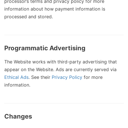
processor’s terms and privacy policy for more
information about how payment information is
processed and stored.
Programmatic Advertising
The Website works with third-party advertising that
appear on the Website. Ads are currently served via
Ethical Ads
. See their
Privacy Policy
for more
information.
Changes