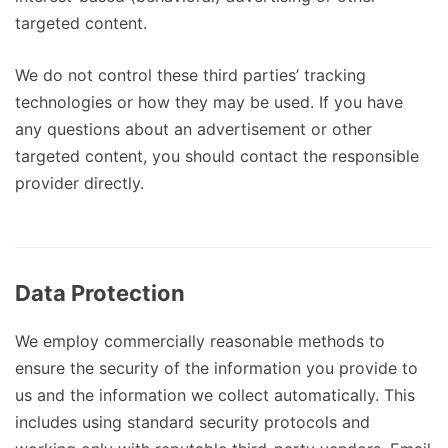
targeted content.
We do not control these third parties’ tracking
technologies or how they may be used. If you have
any questions about an advertisement or other
targeted content, you should contact the responsible
provider directly.
Data Protection
We employ commercially reasonable methods to
ensure the security of the information you provide to
us and the information we collect automatically. This
includes using standard security protocols and