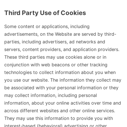
Third Party Use of Cookies
Some content or applications, including
advertisements, on the Website are served by third-
parties, including advertisers, ad networks and
servers, content providers, and application providers.
These third parties may use cookies alone or in
conjunction with web beacons or other tracking
technologies to collect information about you when
you use our website. The information they collect may
be associated with your personal information or they
may collect information, including personal
information, about your online activities over time and
across different websites and other online services.
They may use this information to provide you with
interest-based (behavioral) advertising or other