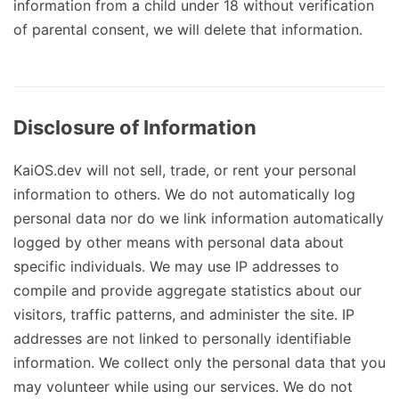
information from a child under 18 without verification
of parental consent, we will delete that information.
Disclosure of Information
KaiOS.dev will not sell, trade, or rent your personal
information to others. We do not automatically log
personal data nor do we link information automatically
logged by other means with personal data about
specific individuals. We may use IP addresses to
compile and provide aggregate statistics about our
visitors, traffic patterns, and administer the site. IP
addresses are not linked to personally identifiable
information. We collect only the personal data that you
may volunteer while using our services. We do not