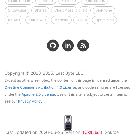
Cloud Phone
JioStore
KaiStore
Permissions
Showcase
Bharat
CloudMosa
Jio
JioPhone
KaiAds
KaiOS 4.0
Memory
Nokia
Optimizing
Copyright © 2023-2025. Last Byte LLC
Except as otherwise noted, the content of this page is licensed under the
Creative Commons Attribution 4.0 License
, and code samples are licensed
under the
Apache 2.0 License
. Use of this site is subject to certain terms,
see our
Privacy Policy
.
Last updated on
2026-06-25
(version
)
. Source
fa89bbd