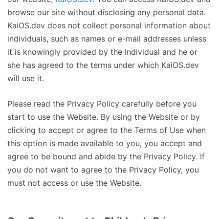
browse our site without disclosing any personal data.
KaiOS.dev does not collect personal information about
individuals, such as names or e-mail addresses unless
it is knowingly provided by the individual and he or
she has agreed to the terms under which KaiOS.dev
will use it.
Please read the Privacy Policy carefully before you
start to use the Website. By using the Website or by
clicking to accept or agree to the Terms of Use when
this option is made available to you, you accept and
agree to be bound and abide by the Privacy Policy. If
you do not want to agree to the Privacy Policy, you
must not access or use the Website.