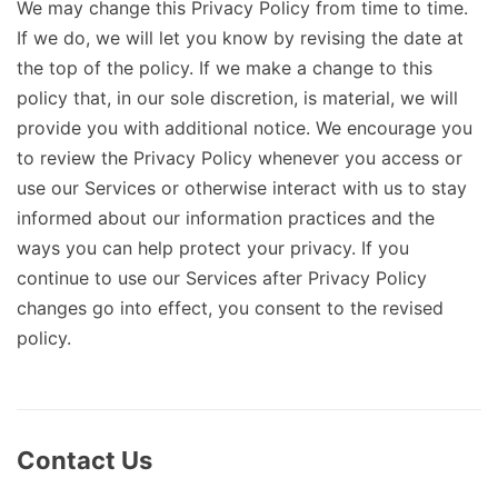
We may change this Privacy Policy from time to time.
If we do, we will let you know by revising the date at
the top of the policy. If we make a change to this
policy that, in our sole discretion, is material, we will
provide you with additional notice. We encourage you
to review the Privacy Policy whenever you access or
use our Services or otherwise interact with us to stay
informed about our information practices and the
ways you can help protect your privacy. If you
continue to use our Services after Privacy Policy
changes go into effect, you consent to the revised
policy.
Contact Us