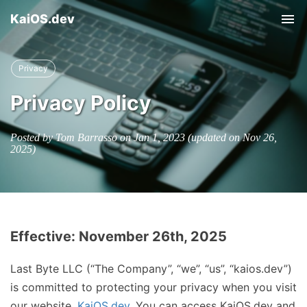
KaiOS.dev
Tog
nav
Privacy
Privacy Policy
Posted by Tom Barrasso on
Jan 1, 2023
(updated on
Nov 26,
2025
)
Effective: November 26th, 2025
Last Byte LLC (“The Company”, “we”, “us”, “kaios.dev”)
is committed to protecting your privacy when you visit
our website,
KaiOS.dev
. You can access KaiOS.dev and