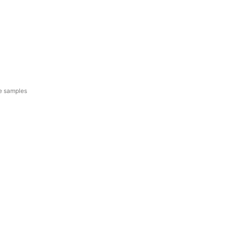
e samples