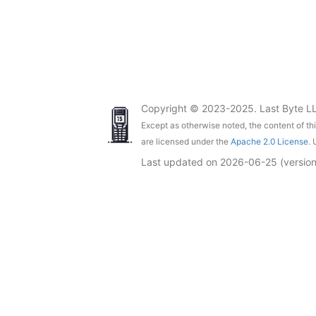
Copyright © 2023-2025. Last Byte L
Except as otherwise noted, the content of th
are licensed under the
Apache 2.0 License
. 
Last updated on
2026-06-25
(versio