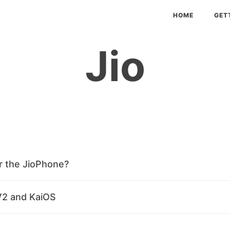
HOME
GET
Jio
r the JioPhone?
V2 and KaiOS