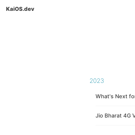
KaiOS.dev
2023
What's Next fo
Jio Bharat 4G 