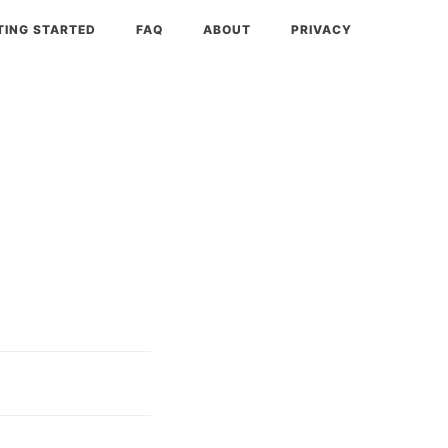
TING STARTED
FAQ
ABOUT
PRIVACY