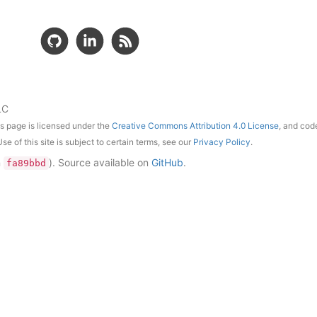
LC
is page is licensed under the
Creative Commons Attribution 4.0 License
, and cod
Use of this site is subject to certain terms, see our
Privacy Policy
.
n
)
. Source available on
GitHub
.
fa89bbd