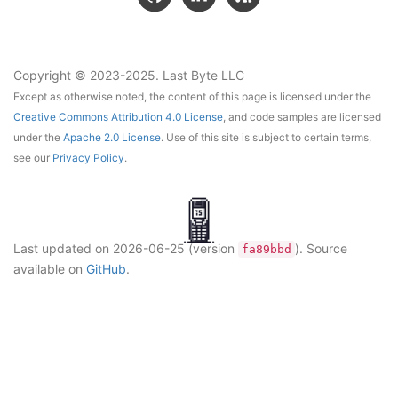
Copyright © 2023-2025. Last Byte LLC
Except as otherwise noted, the content of this page is licensed under the
Creative Commons Attribution 4.0 License
, and code samples are licensed
under the
Apache 2.0 License
. Use of this site is subject to certain terms,
see our
Privacy Policy
.
Last updated on
2026-06-25
(version
)
. Source
fa89bbd
available on
GitHub
.