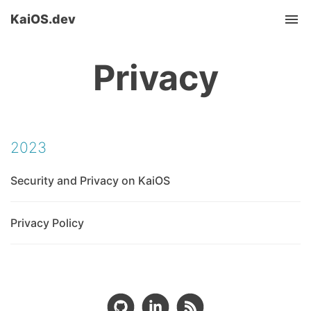
KaiOS.dev
Tog
nav
Privacy
2023
Security and Privacy on KaiOS
Privacy Policy