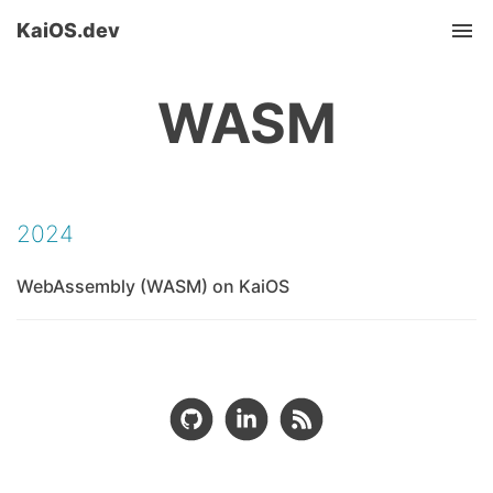
KaiOS.dev
Tog
nav
WASM
2024
WebAssembly (WASM) on KaiOS