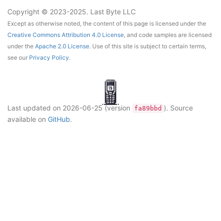
Copyright © 2023-2025. Last Byte LLC
Except as otherwise noted, the content of this page is licensed under the
Creative Commons Attribution 4.0 License
, and code samples are licensed
under the
Apache 2.0 License
. Use of this site is subject to certain terms,
see our
Privacy Policy
.
Last updated on
2026-06-25
(version
)
. Source
fa89bbd
available on
GitHub
.