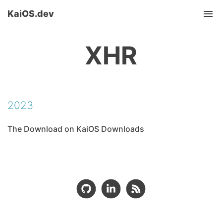
KaiOS.dev
Tog
nav
XHR
2023
The Download on KaiOS Downloads