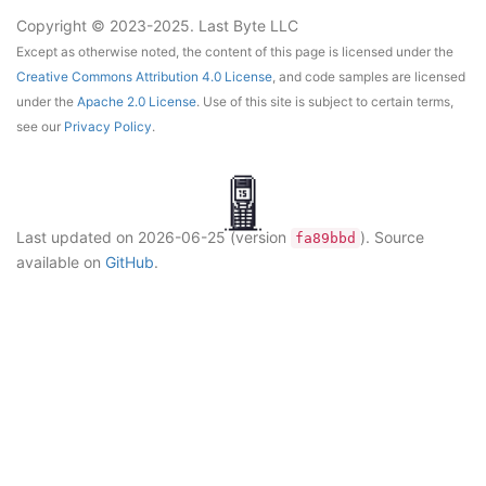
Copyright © 2023-2025. Last Byte LLC
Except as otherwise noted, the content of this page is licensed under the
Creative Commons Attribution 4.0 License
, and code samples are licensed
under the
Apache 2.0 License
. Use of this site is subject to certain terms,
see our
Privacy Policy
.
Last updated on
2026-06-25
(version
)
. Source
fa89bbd
available on
GitHub
.