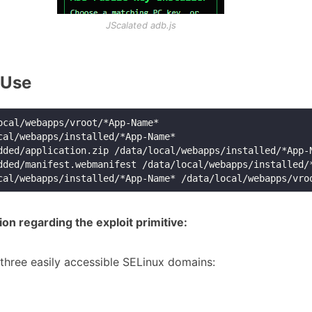
JScalated adb.js
 Use
n regarding the exploit primitive:
three easily accessible SELinux domains: