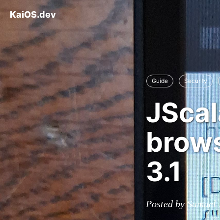
KaiOS.dev
Guide
Security
JScal
brows
3.1
Posted by Samuel