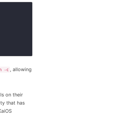
, allowing
h -c
s on their
ity that has
 KaiOS