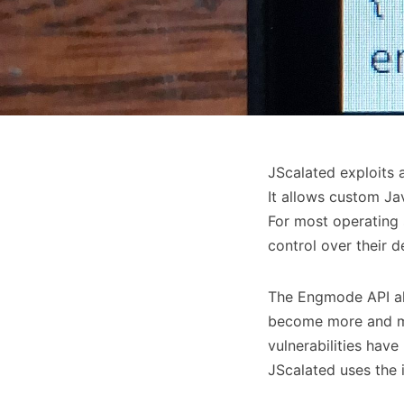
JScalated exploits 
It allows custom Ja
For most operating 
control over their 
The Engmode API all
become more and mo
vulnerabilities hav
JScalated uses the