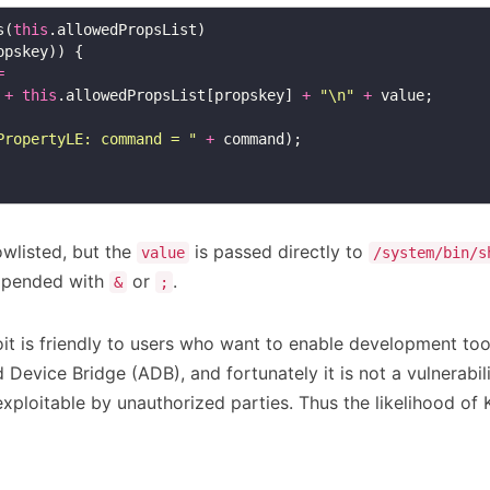
s(
this
=
+
this
.allowedPropsList[propskey] 
+
"\n"
+
PropertyLE: command = "
+
owlisted, but the
is passed directly to
value
/system/bin/s
ppended with
or
.
&
;
it is friendly to users who want to enable development tool
 Device Bridge (ADB), and fortunately it is not a vulnerabil
xploitable by unauthorized parties. Thus the likelihood of