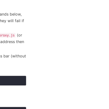
ands below,
y will fail if
(or
proxy.js
 address then
s bar (without