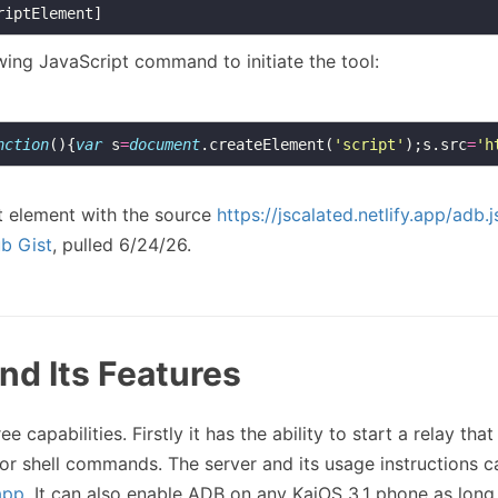
wing JavaScript command to initiate the tool:
nction
(){
var
 s
=
document
.createElement(
'script'
);s.src
=
'h
pt element with the source
https://jscalated.netlify.app/adb.j
b Gist
, pulled 6/24/26.
nd Its Features
ee capabilities. Firstly it has the ability to start a relay that
for shell commands. The server and its usage instructions c
app
. It can also enable ADB on any KaiOS 3.1 phone as long