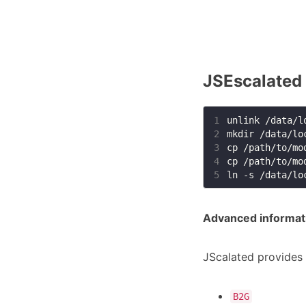
JSEscalated
1
2
3
4
5
Advanced informatio
JScalated provides 
B2G