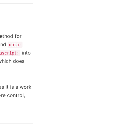
ethod for
nd
data:
into
ascript:
hich does
s it is a work
re control,