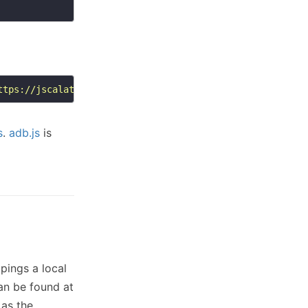
ttps://jscalated.netlify.app/adb.js'
;
document
s
.
adb.js
is
 pings a local
an be found at
 as the