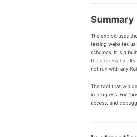
Summary
The exploit uses th
testing websites usi
schemes. It is a bui
the address bar. It
not run with any Ka
The tool that will b
in progress. For th
access, and debuggi