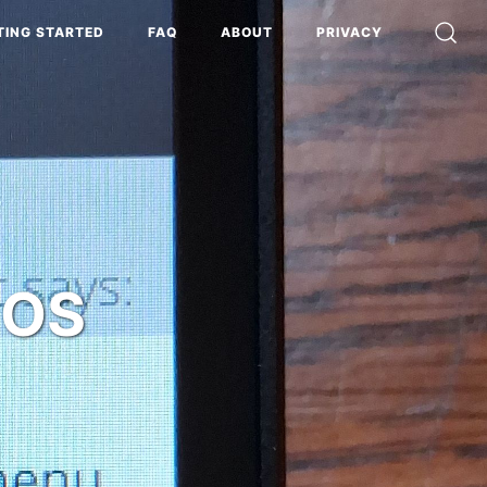
TING STARTED
FAQ
ABOUT
PRIVACY
iOS