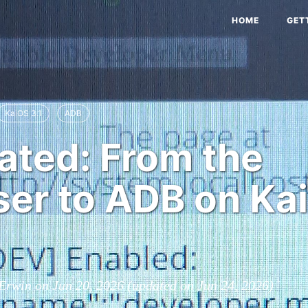
HOME
GET
KaiOS 3.1
ADB
ated: From the
er to ADB on Ka
 Erwin on
Jun 20, 2026
(updated on
Jun 24, 2026
)