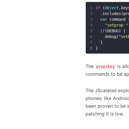
1
if
 (
Object
.key
2
3
var
 command 
4
"setprop "
5
if
6
    debug(
"set
7
8
The
is all
propskey
commands to be a
The JScalated explo
phones, like Android
been proven to be e
patching it is low.