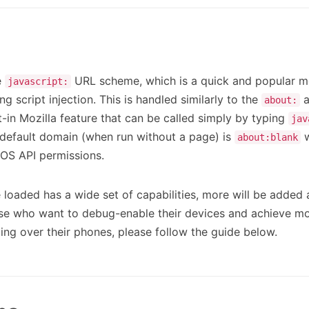
e
URL scheme, which is a quick and popular m
javascript:
ng script injection. This is handled similarly to the
a
about:
lt-in Mozilla feature that can be called simply by typing
jav
s default domain (when run without a page) is
w
about:blank
iOS API permissions.
e loaded has a wide set of capabilities, more will be added a
ose who want to debug-enable their devices and achieve mo
ng over their phones, please follow the guide below.