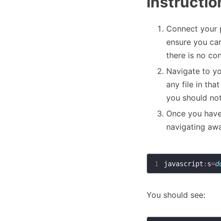
Instructio
Connect your 
ensure you ca
there is no co
Navigate to y
any file in th
you should not
Once you have
navigating awa
1
javascript
:
s
=
d
You should see: