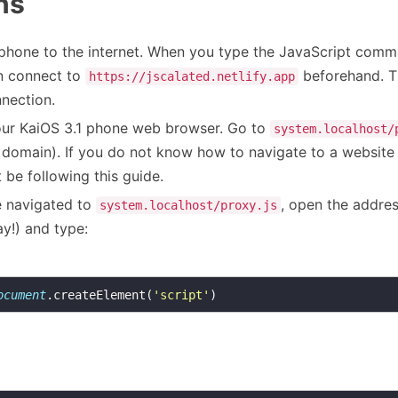
ns
phone to the internet. When you type the JavaScript comm
n connect to
beforehand. The
https://jscalated.netlify.app
nnection.
our KaiOS 3.1 phone web browser. Go to
system.localhost/
at domain). If you do not know how to navigate to a website
 be following this guide.
 navigated to
, open the addres
system.localhost/proxy.js
y!) and type:
ocument
.createElement(
'script'