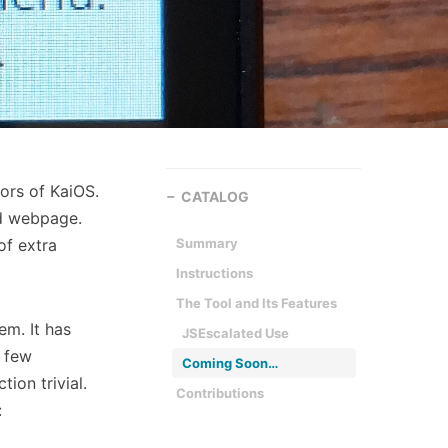
ors of KaiOS.
CATALOG
ed webpage.
of extra
Summary
Instructions
The Tool and Its Features
em. It has
JSEscalated Use
 few
Coming Soon…
ion trivial.
Contributions
: