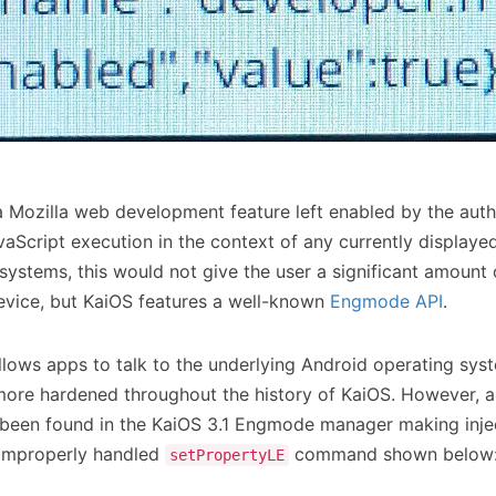
a Mozilla web development feature left enabled by the auth
vaScript execution in the context of any currently display
systems, this would not give the user a significant amount 
device, but KaiOS features a well-known
Engmode API
.
ows apps to talk to the underlying Android operating syst
re hardened throughout the history of KaiOS. However, a
e been found in the KaiOS 3.1 Engmode manager making inject
 improperly handled
command shown below
setPropertyLE