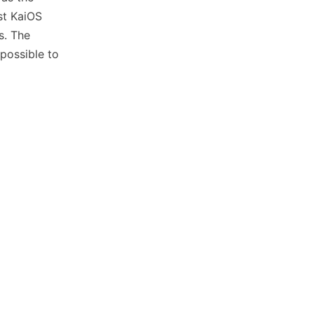
st KaiOS
s. The
possible to