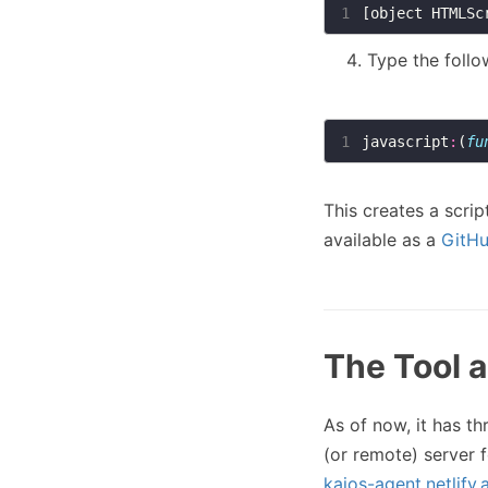
1
Type the follo
1
javascript
:
(
fu
This creates a scri
available as a
GitHu
The Tool a
As of now, it has thr
(or remote) server 
kaios-agent.netlify.