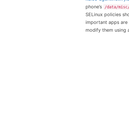
phone’s
/data/misc
SELinux policies sho
important apps are 
modify them using a