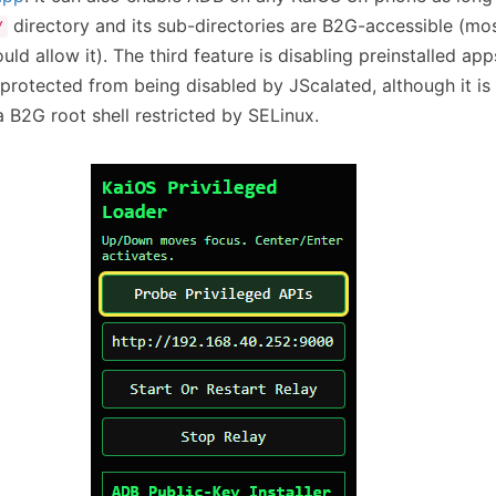
directory and its sub-directories are B2G-accessible (mo
/
uld allow it). The third feature is disabling preinstalled app
protected from being disabled by JScalated, although it is 
 B2G root shell restricted by SELinux.