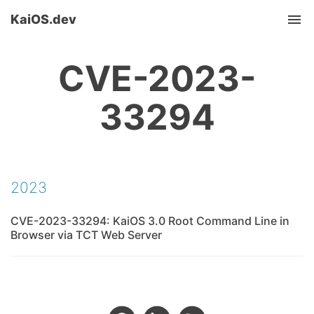
KaiOS.dev
Tog
nav
CVE-2023-
33294
2023
CVE-2023-33294: KaiOS 3.0 Root Command Line in
Browser via TCT Web Server