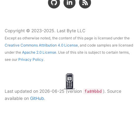
Copyright © 2023-2025. Last Byte LLC
Except as otherwise noted, the content of this page is licensed under the
Creative Commons Attribution 4.0 License
, and code samples are licensed
under the
Apache 2.0 License
. Use of this site is subject to certain terms,
see our
Privacy Policy
.
Last updated on
2026-06-25
(version
)
. Source
fa89bbd
available on
GitHub
.