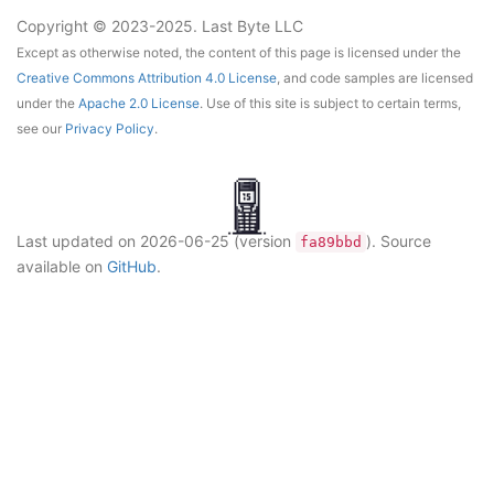
Copyright © 2023-2025. Last Byte LLC
Except as otherwise noted, the content of this page is licensed under the
Creative Commons Attribution 4.0 License
, and code samples are licensed
under the
Apache 2.0 License
. Use of this site is subject to certain terms,
see our
Privacy Policy
.
Last updated on
2026-06-25
(version
)
. Source
fa89bbd
available on
GitHub
.