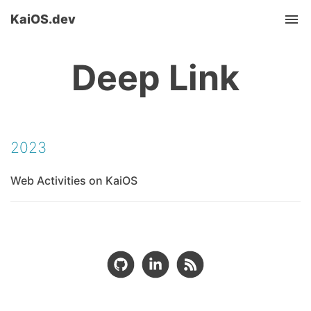
KaiOS.dev
Tog
nav
Deep Link
2023
Web Activities on KaiOS