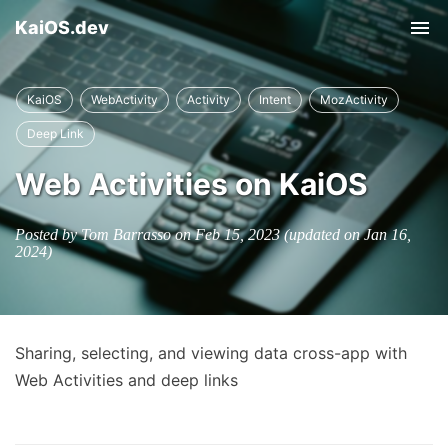
KaiOS.dev
Tog
nav
KaiOS
WebActivity
Activity
Intent
MozActivity
Deep Link
Web Activities on KaiOS
Posted by Tom Barrasso on
Feb 15, 2023
(updated on
Jan 16,
2024
)
Sharing, selecting, and viewing data cross-app with
Web Activities and deep links