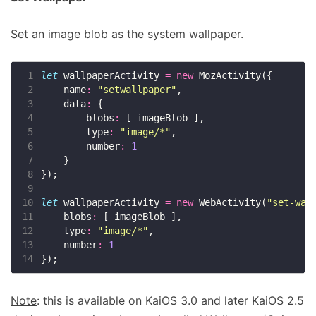
Set an image blob as the system wallpaper.
 1
let
 wallpaperActivity 
=
new
 2
    name
:
"setwallpaper"
 3
    data
:
 4
        blobs
:
 5
        type
:
"image/*"
 6
        number
:
1
 7
 8
 9
10
let
 wallpaperActivity 
=
new
 WebActivity(
"set-wal
11
    blobs
:
12
    type
:
"image/*"
13
    number
:
1
14
Note
: this is available on KaiOS 3.0 and later KaiOS 2.5