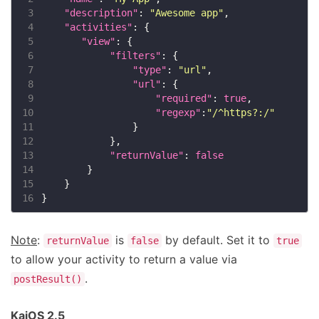
 3
"description"
: 
"Awesome app"
 4
"activities"
 5
"view"
 6
"filters"
 7
"type"
: 
"url"
 8
"url"
 9
"required"
: 
true
10
"regexp"
:
"/^https?:/"
11
12
13
"returnValue"
: 
false
14
15
16
Note
:
is
by default. Set it to
returnValue
false
true
to allow your activity to return a value via
.
postResult()
KaiOS 2.5