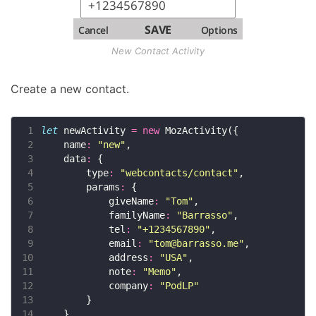
New Contact Activity
Create a new contact.
 1
let
 newActivity 
=
new
 2
    name
:
"new"
 3
    data
:
 4
        type
:
"webcontacts/contact"
 5
        params
:
 6
            giveName
:
"Tom"
 7
            familyName
:
"Barrasso"
 8
            tel
:
"+1234567890"
 9
            email
:
"
tom@barrasso.me
"
10
            address
:
"USA"
11
            note
:
"Memo"
12
            company
:
"PodLP"
13
14