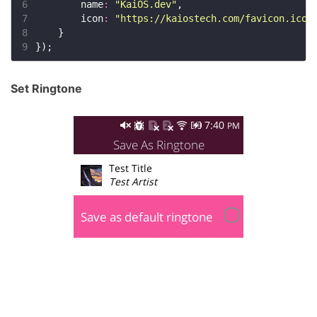
6
        name
:
"KaiOS.dev"
7
        icon
:
"https://kaiostech.com/favicon.ico"
8
9
Set Ringtone