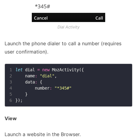
Dial Activity
Launch the phone dialer to call a number (requires
user confirmation).
1
let
 dial 
=
new
2
    name
:
"dial"
3
    data
:
4
        number
:
"*345#"
5
6
View
Launch a website in the Browser.