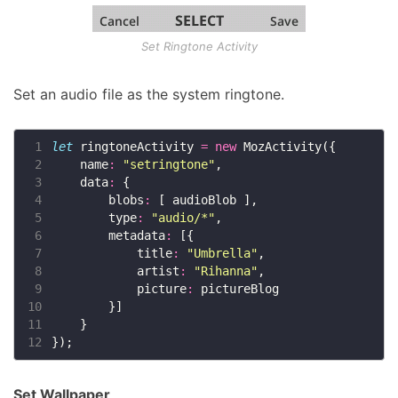
Set Ringtone Activity
Set an audio file as the system ringtone.
 1
let
 ringtoneActivity 
=
new
 2
    name
:
"setringtone"
 3
    data
:
 4
        blobs
:
 5
        type
:
"audio/*"
 6
        metadata
:
 7
            title
:
"Umbrella"
 8
            artist
:
"Rihanna"
 9
            picture
:
10
11
12
Set Wallpaper