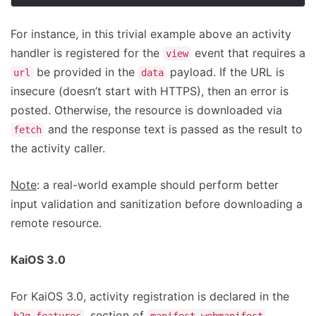
For instance, in this trivial example above an activity
handler is registered for the
event that requires a
view
be provided in the
payload. If the URL is
url
data
insecure (doesn’t start with HTTPS), then an error is
posted. Otherwise, the resource is downloaded via
and the response text is passed as the result to
fetch
the activity caller.
Note
: a real-world example should perform better
input validation and sanitization before downloading a
remote resource.
KaiOS 3.0
For KaiOS 3.0, activity registration is declared in the
, section of
.
b2g_features
manifest.webmanifest