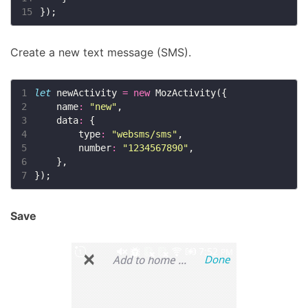
15
Create a new text message (SMS).
1
let
 newActivity 
=
new
2
    name
:
"new"
3
    data
:
4
        type
:
"websms/sms"
5
        number
:
"1234567890"
6
7
Save