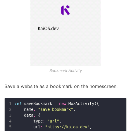
Bookmark Activity
Save a website as a bookmark on the homescreen.
1
let
 saveBookmark 
=
new
2
    name
:
"save-bookmark"
3
    data
:
4
        type
:
"url"
5
        url
:
"https://kaios.dev"