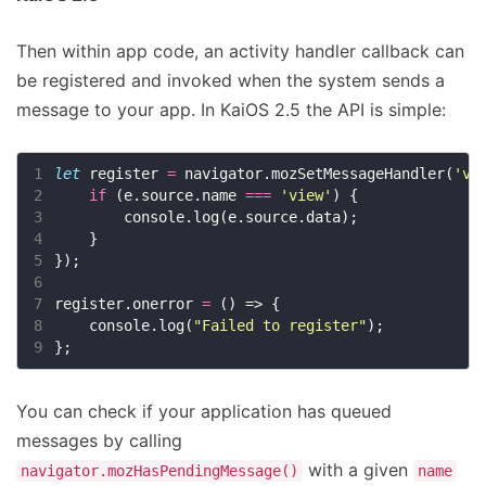
Then within app code, an activity handler callback can
be registered and invoked when the system sends a
message to your app. In KaiOS 2.5 the API is simple:
1
let
 register 
=
 navigator.mozSetMessageHandler(
'vi
2
if
 (e.source.name 
===
'view'
3
4
5
6
7
register.onerror 
=
8
    console.log(
"Failed to register"
9
You can check if your application has queued
messages by calling
with a given
navigator.mozHasPendingMessage()
name