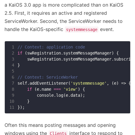
a KaiOS 3.0 app is more complicated than on KaiOS
2.5. First, it requires an active and registered
ServiceWorker. Second, the ServiceWorker needs to
handle the KaiOS-specific
event.
systemmessage
 1
 2
if
 3
    swRegistration.systemMessageManager.subscrib
 4
 5
 6
 7
self.addEventListener(
'systemmessage'
 8
if
 (e.name 
===
'view'
 9
10
11
Often this means posting messages and opening
windows using the
interface to respond to
Clients