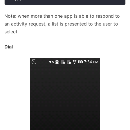
Note
: when more than one app is able to respond to
an activity request, a list is presented to the user to
select.
Dial