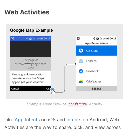
Web Activities
Example User Flow of
Activity
configure
Like
App Intents
on iOS and
Intents
on Android, Web
Activities are the way to share, pick, and view across