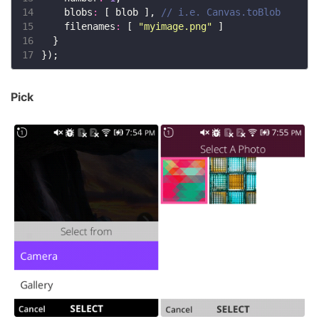
14
    blobs
:
 [ blob ], 
15
    filenames
:
 [ 
"myimage.png"
16
17
Pick