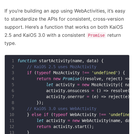
If you’re building an app using WebActivities, it’s easy
to standardize the APIs for consistent, cross-version
support. Here’s a function that works on both KaiOS
2.5 and KaiOS 3.0 with a consistent
return
Promise
type.
 1
function
 2
 3
if
 (
typeof
 MozActivity 
!==
'undefined'
 4
return
new
Promise
 5
let
 activity 
=
new
 6
            activity.onsuccess 
=
 7
            activity.onerror 
=
 8
 9
10
    } 
else
if
 (
typeof
 WebActivity 
!==
'undefined
11
let
 activity 
=
new
12
return
13