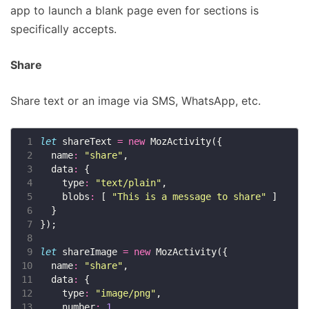
app to launch a blank page even for sections is
specifically accepts.
Share
Share text or an image via SMS, WhatsApp, etc.
 1
let
 shareText 
=
new
 2
  name
:
"share"
 3
  data
:
 4
    type
:
"text/plain"
 5
    blobs
:
 [ 
"This is a message to share"
 6
 7
 8
 9
let
 shareImage 
=
new
10
  name
:
"share"
11
  data
:
12
    type
:
"image/png"
13
    number
:
1