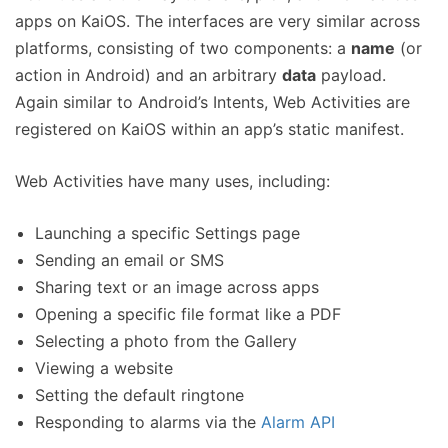
apps on KaiOS. The interfaces are very similar across
platforms, consisting of two components: a
name
(or
action in Android) and an arbitrary
data
payload.
Again similar to Android’s Intents, Web Activities are
registered on KaiOS within an app’s static manifest.
Web Activities have many uses, including:
Launching a specific Settings page
Sending an email or SMS
Sharing text or an image across apps
Opening a specific file format like a PDF
Selecting a photo from the Gallery
Viewing a website
Setting the default ringtone
Responding to alarms via the
Alarm API