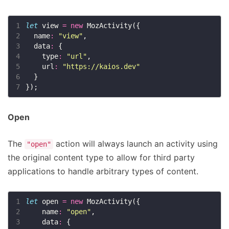
1
let
 view 
=
new
2
  name
:
"view"
3
  data
:
4
    type
:
"url"
5
    url
:
"https://kaios.dev"
6
7
Open
The
action will always launch an activity using
"open"
the original content type to allow for third party
applications to handle arbitrary types of content.
1
let
 open 
=
new
2
    name
:
"open"
3
    data
: