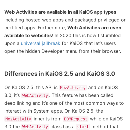
Web Activities are available in all KaiOS app types
,
including hosted web apps and packaged privileged or
certified apps. Furthermore,
Web Activities are even
available to websites
! In 2020 this is how I stumbled
upon a
universal jailbreak
for KaiOS that let’s users
open the hidden Developer menu from their browser.
Differences in KaiOS 2.5 and KaiOS 3.0
On KaiOS 2.5, this API is
and on KaiOS
MozActivity
3.0, it’s
. This feature has been called
WebActivity
deep linking and it’s one of the most common ways to
interact with System apps. On KaiOS 2.5, the
inherits from
while on KaiOS
MozActivity
DOMRequest
3.0 the
class has a
method that
WebActivity
start