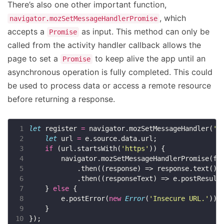
There’s also one other important function,
, which
navigator.mozSetMessageHandlerPromise
accepts a
as input. This method can only be
Promise
called from the activity handler callback allows the
page to set a
to keep alive the app until an
Promise
asynchronous operation is fully completed. This could
be used to process data or access a remote resource
before returning a response.
 1
let
 register 
=
 navigator.mozSetMessageHandler(
'v
 2
let
 url 
=
 3
if
 (url.startsWith(
'https'
 4
 5
 6
 7
    } 
else
 8
        e.postError(
new
Error
(
'Insecure URL.'
 9
10