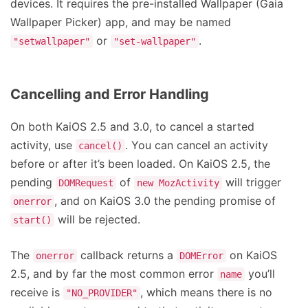
devices. It requires the pre-installed Wallpaper (Gaia
Wallpaper Picker) app, and may be named
or
.
"setwallpaper"
"set-wallpaper"
Cancelling and Error Handling
On both KaiOS 2.5 and 3.0, to cancel a started
activity, use
. You can cancel an activity
cancel()
before or after it’s been loaded. On KaiOS 2.5, the
pending
of
will trigger
DOMRequest
new MozActivity
, and on KaiOS 3.0 the pending promise of
onerror
will be rejected.
start()
The
callback returns a
on KaiOS
onerror
DOMError
2.5, and by far the most common error
you’ll
name
receive is
, which means there is no
"NO_PROVIDER"