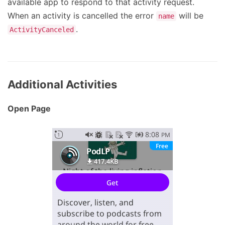
available app to respond to that activity request.
When an activity is cancelled the error
will be
name
.
ActivityCanceled
Additional Activities
Open Page