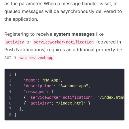
as the parameter. When a message handler is set, all
queued messages will be asynchronously delivered to
the application.
Registering to receive
system messages
like
or
(covered in
activity
serviceworker-notification
Push Notifications) requires an additional property be
set in
:
manifest.webapp
1
2
"name"
: 
"My App"
3
"description"
: 
"Awesome app"
4
"messages"
5
    { 
"serviceworker-notification"
: 
"/index.html"
6
    { 
"activity"
: 
"/index.html"
7
8