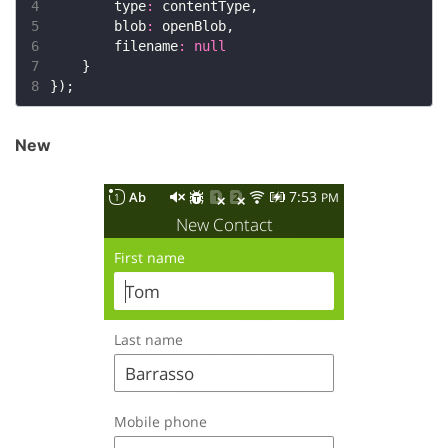
4
        type
:
5
        blob
:
6
        filename
:
null
7
8
New