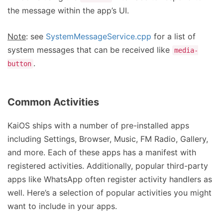
the message within the app’s UI.
Note
: see
SystemMessageService.cpp
for a list of
system messages that can be received like
media-
.
button
Common Activities
KaiOS ships with a number of pre-installed apps
including Settings, Browser, Music, FM Radio, Gallery,
and more. Each of these apps has a manifest with
registered activities. Additionally, popular third-party
apps like WhatsApp often register activity handlers as
well. Here’s a selection of popular activities you might
want to include in your apps.