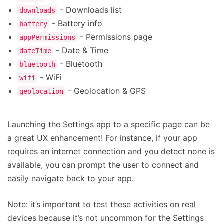
- Downloads list
downloads
- Battery info
battery
- Permissions page
appPermissions
- Date & Time
dateTime
- Bluetooth
bluetooth
- WiFi
wifi
- Geolocation & GPS
geolocation
Launching the Settings app to a specific page can be
a great UX enhancement! For instance, if your app
requires an internet connection and you detect none is
available, you can prompt the user to connect and
easily navigate back to your app.
Note
: it’s important to test these activities on real
devices because it’s not uncommon for the Settings