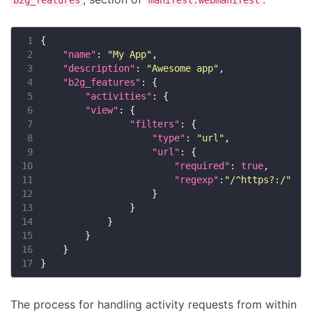
 1
 2
"name"
: 
"My App"
 3
"description"
: 
"Awesome app"
 4
"b2g_features"
 5
"activities"
 6
"view"
 7
"filters"
 8
"type"
: 
"url"
 9
"url"
10
"required"
: 
true
11
"regexp"
:
"/^https?:/"
12
13
14
15
16
17
The process for handling activity requests from within