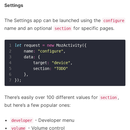
Settings
The Settings app can be launched using the
configure
name and an optional
for specific pages.
section
1
let
 request 
=
new
2
    name
:
"configure"
3
    data
:
4
        target
:
"device"
5
        section
:
"TODO"
6
7
There’s easily over 100 different values for
,
section
but here’s a few popular ones:
- Developer menu
developer
- Volume control
volume