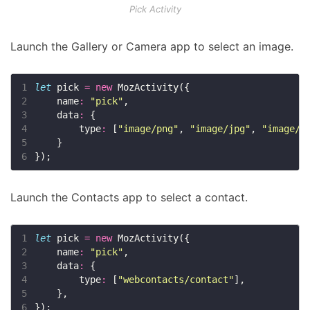
Pick Activity
Launch the Gallery or Camera app to select an image.
1
let
 pick 
=
new
2
    name
:
"pick"
3
    data
:
4
        type
:
 [
"image/png"
, 
"image/jpg"
, 
"image/j
5
6
Launch the Contacts app to select a contact.
1
let
 pick 
=
new
2
    name
:
"pick"
3
    data
:
4
        type
:
 [
"webcontacts/contact"
5
6