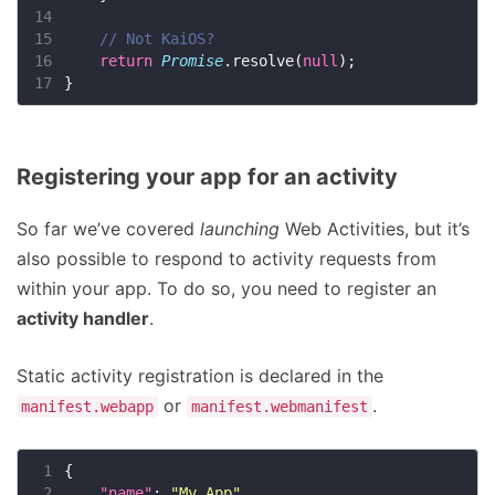
14
15
16
return
Promise
.resolve(
null
17
Registering your app for an activity
So far we’ve covered
launching
Web Activities, but it’s
also possible to respond to activity requests from
within your app. To do so, you need to register an
activity handler
.
Static activity registration is declared in the
or
.
manifest.webapp
manifest.webmanifest
 1
 2
"name"
: 
"My App"