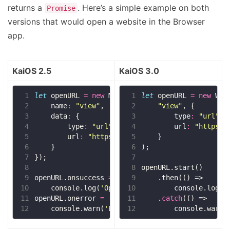
returns a
. Here’s a simple example on both
Promise
versions that would open a website in the Browser
app.
KaiOS 2.5
KaiOS 3.0
 1
let
 openURL 
=
new
 1
let
 openURL 
=
new
 2
    name
:
"view"
 2
"view"
 3
    data
:
 3
        type
:
"url"
 4
        type
:
"url"
 4
        url
:
"https:/
 5
        url
:
"https://kaios.dev"
 5
 6
 6
 7
 7
 8
 8
 9
openURL.onsuccess 
=
 9
10
    console.log(
'Opened!'
10
        console.log(
'
11
openURL.onerror 
=
11
    .
catch
12
    console.warn(
'Error!'
12
        console.warn(