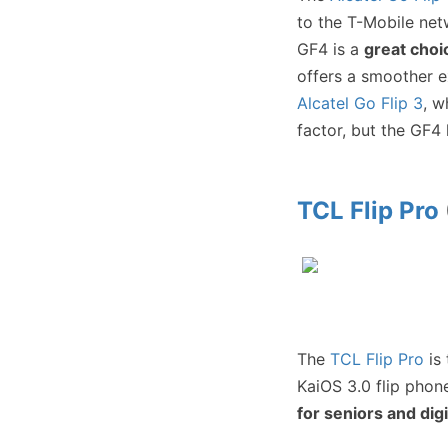
to the T-Mobile net
GF4 is a
great choi
offers a smoother e
Alcatel Go Flip 3
, w
factor, but the GF4
TCL Flip Pro
The
TCL Flip Pro
is 
KaiOS 3.0 flip phone
for seniors and dig