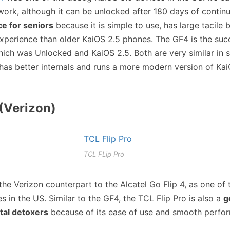
work, although it can be unlocked after 180 days of contin
ce for seniors
because it is simple to use, has large tacile 
xperience than older KaiOS 2.5 phones. The GF4 is the suc
hich was Unlocked and KaiOS 2.5. Both are very similar in 
 has better internals and runs a more modern version of Kai
(Verizon)
TCL FLip Pro
the Verizon counterpart to the Alcatel Go Flip 4, as one of
s in the US. Similar to the GF4, the TCL Flip Pro is also a
g
ital detoxers
because of its ease of use and smooth perfo