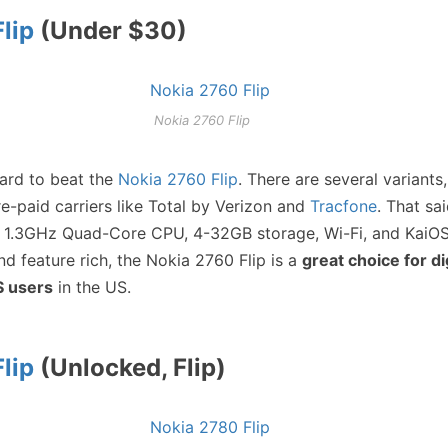
lip
(Under $30)
Nokia 2760 Flip
hard to beat the
Nokia 2760 Flip
. There are several variants,
e-paid carriers like Total by Verizon and
Tracfone
. That sa
 1.3GHz Quad-Core CPU, 4-32GB storage, Wi-Fi, and KaiOS
and feature rich, the Nokia 2760 Flip is a
great choice for di
S users
in the US.
lip
(Unlocked, Flip)