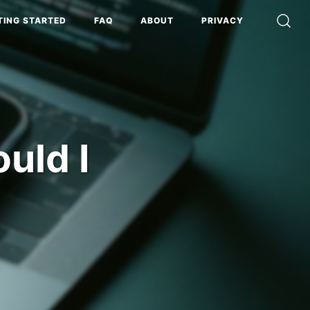
TING STARTED
FAQ
ABOUT
PRIVACY
uld I