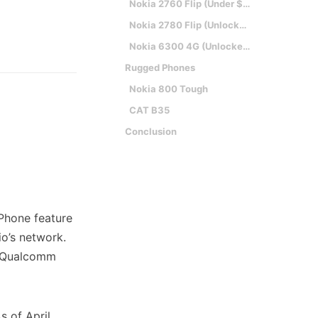
Nokia 2760 Flip (Under $30)
Nokia 2780 Flip (Unlocked, Flip)
Nokia 6300 4G (Unlocked, Candybar)
Rugged Phones
Nokia 800 Tough
CAT B35
Conclusion
oPhone feature
io’s network.
, Qualcomm
s of April