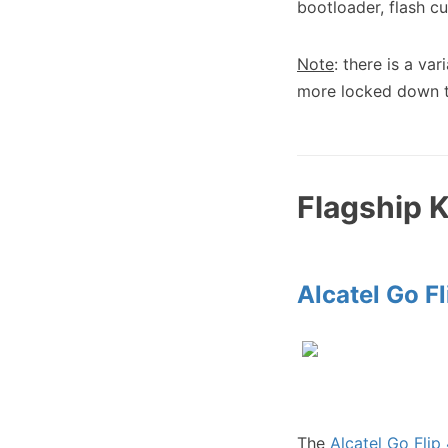
bootloader, flash 
Note
: there is a var
more locked down th
Flagship 
Alcatel Go Fl
The
Alcatel Go Flip