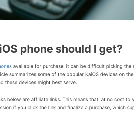
OS phone should I get?
hones
available for purchase, it can be difficult picking the 
ticle summarizes some of the popular KaiOS devices on th
ho these devices might best serve.
nks below are affiliate links. This means that, at no cost to 
ssion if you click the link and finalize a purchase, which su