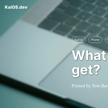
KaiOS.dev
KaiOS
Phone
What 
get?
Posted by Tom Ba