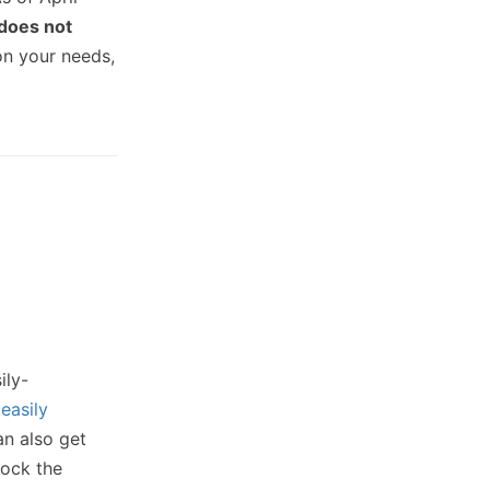
does not
on your needs,
ily-
s
easily
an also get
lock the