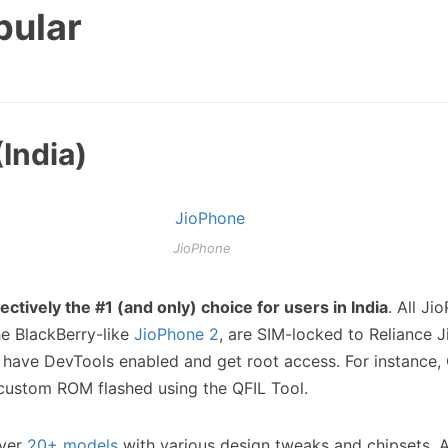
pular
India)
JioPhone
fectively the #1 (and only) choice for users in India
. All Ji
he BlackBerry-like
JioPhone 2
, are SIM-locked to Reliance J
have DevTools enabled and get root access. For instance
custom ROM flashed using the QFIL Tool.
over
20+ models
with various design tweaks and chipsets. A