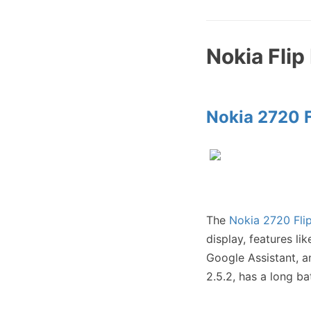
Nokia Fli
Nokia 2720 F
The
Nokia 2720 Fli
display, features l
Google Assistant, a
2.5.2, has a long b