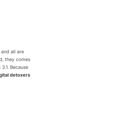
 and all are
id, they comes
 3.1. Because
gital detoxers