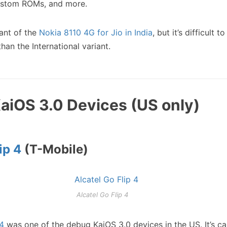
custom ROMs, and more.
iant of the
Nokia 8110 4G for Jio in India
, but it’s difficult to
an the International variant.
KaiOS 3.0 Devices (US only)
ip 4
(T-Mobile)
Alcatel Go Flip 4
 4
was one of the debug KaiOS 3.0 devices in the US. It’s ca