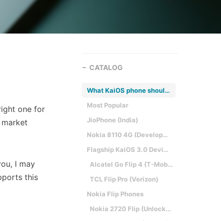
CATALOG
What KaiOS phone should I get?
Most Popular
right one for
JioPhone (India)
e market
Nokia 8110 4G (Developers)
Flagship KaiOS 3.0 Devices (US only)
you, I may
Alcatel Go Flip 4 (T-Mobile)
pports this
TCL Flip Pro (Verizon)
Nokia Flip Phones
Nokia 2720 Flip (Unlocked)