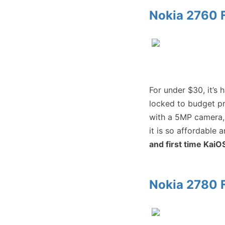
Nokia 2760 F
For under $30, it’s 
locked to budget pr
with a 5MP camera,
it is so affordable 
and first time KaiO
Nokia 2780 F