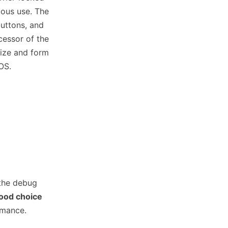
uous use. The
buttons, and
cessor of the
size and form
OS.
 the debug
ood choice
rmance.