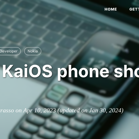
HOME
GET
Developer
Nokia
KaiOS phone sho
rrasso on
Apr 10, 2023
(updated on
Jan 30, 2024
)