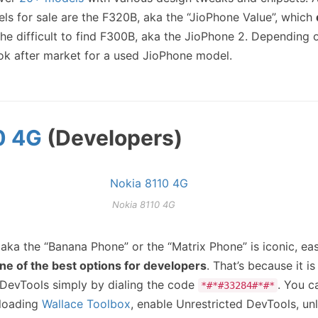
ls for sale are the F320B, aka the “JioPhone Value”, which
the difficult to find F300B, aka the JioPhone 2. Depending 
ok after market for a used JioPhone model.
0 4G
(Developers)
Nokia 8110 4G
 aka the “Banana Phone” or the “Matrix Phone” is iconic, eas
ne of the best options for developers
. That’s because it i
DevTools simply by dialing the code
. You c
*#*#33284#*#*
eloading
Wallace Toolbox
, enable Unrestricted DevTools, un