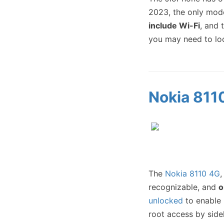
2023, the only mode
include Wi-Fi
, and 
you may need to lo
Nokia 811
The
Nokia 8110 4G
,
recognizable, and
o
unlocked
to enable 
root access by sid