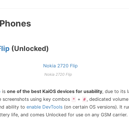
p Phones
lip
(Unlocked)
Nokia 2720 Flip
p
is
one of the best KaiOS devices for usability
, due to its
ike screenshots using key combos
+
, dedicated volume
*
#
nd ability to
enable DevTools
(on certain OS versions). It r
attery life, and comes Unlocked for use on any GSM carrier.