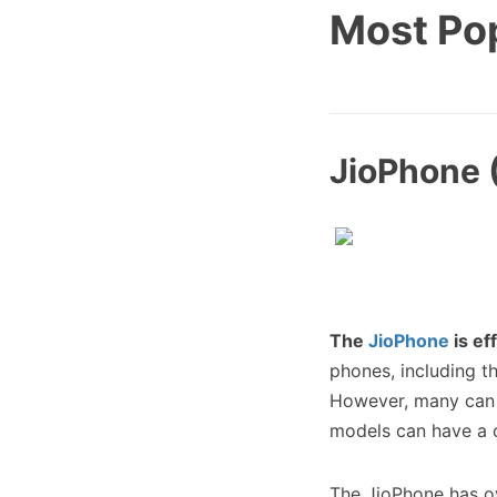
Most Po
JioPhone (
The
JioPhone
is ef
phones, including t
However, many can 
models can have a 
The JioPhone has 