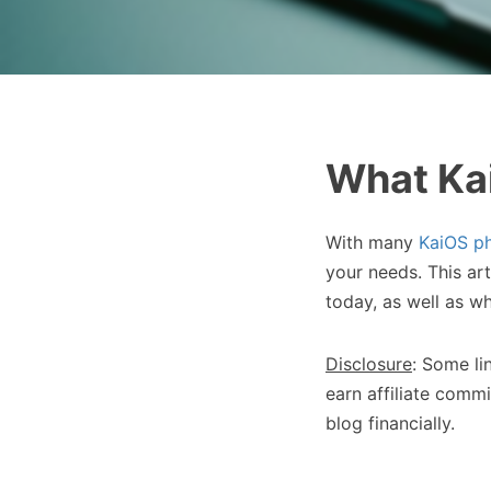
What Kai
With many
KaiOS p
your needs. This ar
today, as well as w
Disclosure
: Some li
earn affiliate commi
blog financially.