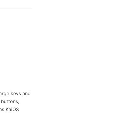
 large keys and
 buttons,
uns KaiOS