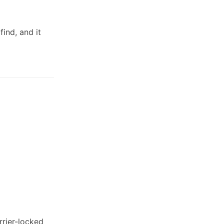
 find, and it
rrier-locked