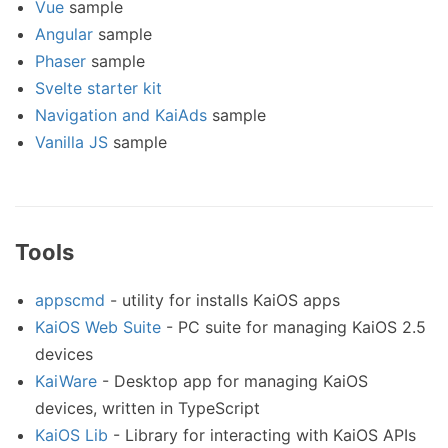
Vue
sample
Angular
sample
Phaser
sample
Svelte starter kit
Navigation and KaiAds
sample
Vanilla JS
sample
Tools
appscmd
- utility for installs KaiOS apps
KaiOS Web Suite
- PC suite for managing KaiOS 2.5
devices
KaiWare
- Desktop app for managing KaiOS
devices, written in TypeScript
KaiOS Lib
- Library for interacting with KaiOS APIs