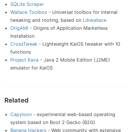
SQLite Scraper
Wallace Toolbox
- Universal toolbox for internal
tweaking and rooting, based on
Libwallace
OrigAMI
- Origins of Application Marketless
Installation
CrossTweak
- Lightweight KaiOS tweaker with 10
functions
Project Kava
- Java 2 Mobile Edition (J2ME)
emulator for KaiOS
Related
Capyloon
- experimental web-based operating
system based on Boot 2 Gecko (B2G)
Banana Hackers
- Web community with extensive