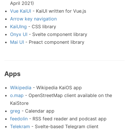
April 2021)
Vue KaiUI
- KaiUI written for Vue.js
Arrow key navigation
KaiUIng
- CSS library
Onyx UI
- Svelte component library
Mai UI
- Preact component library
Apps
Wikipedia
- Wikipedia KaiOS app
o.map
- OpenStreetMap client available on the
KaiStore
greg
- Calendar app
feedolin
- RSS feed reader and podcast app
Telekram
- Svelte-based Telegram client