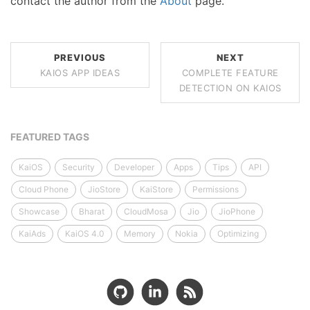
contact the author from the
About
page.
PREVIOUS
NEXT
KAIOS APP IDEAS
COMPLETE FEATURE
DETECTION ON KAIOS
FEATURED TAGS
KaiOS
Security
Developer
Apps
Tips
API
Cloud Phone
JioStore
KaiStore
Permissions
Showcase
Bharat
CloudMosa
Jio
JioPhone
KaiAds
KaiOS 4.0
Memory
Nokia
Optimizing