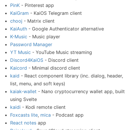
PinK
- Pinterest app
KaiGram
- KaiOS Telegram client
chooj
- Matrix client
KaiAuth
- Google Authenticator alternative
K-Music
- Music player
Password Manager
YT Music
- YouTube Music streaming
Discord4KaiOS
- Discord client
Kaicord
- Minimal discord client
kaid
- React component library (inc. dialog, header,
list, menu, and soft keys)
kaiak-wallet
- Nano cryptocurrency wallet app, built
using Svelte
kaidi
- Kodi remote client
Foxcasts lite
,
mica
- Podcast app
React notes
app