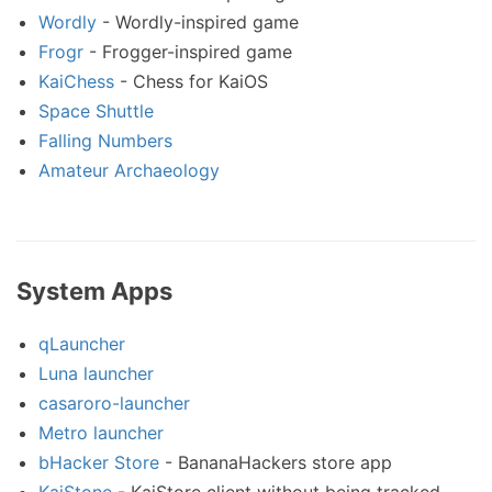
Wordly
- Wordly-inspired game
Frogr
- Frogger-inspired game
KaiChess
- Chess for KaiOS
Space Shuttle
Falling Numbers
Amateur Archaeology
System Apps
qLauncher
Luna launcher
casaroro-launcher
Metro launcher
bHacker Store
- BananaHackers store app