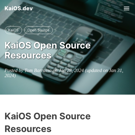
KaiOS.dev
Tog
nav
KaiOS
Open Source
KaiOS Open Source
Resources
Posted by Tom Barrasso on
Jan 28, 2024
(updated on
Jan 31,
2024
)
KaiOS Open Source
Resources