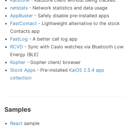
KaiStone
- KaiStore client without being tracked
netstats
- Network statistics and data usage
AppBuster
- Safely disable pre-installed apps
FastContact
- Lightweight alternative to the stock
Contacts app
FastLog
- A better call log app
RCVD
- Sync with Casio watches via Bluetooth Low
Energy (BLE)
Kopher
- Gopher client/ browser
Stock Apps
- Pre-installed
KaiOS 2.5.4 app
collection
Samples
React
sample