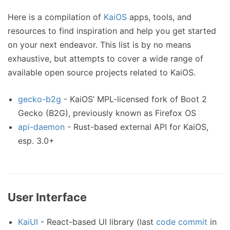
Here is a compilation of
KaiOS
apps, tools, and
resources to find inspiration and help you get started
on your next endeavor. This list is by no means
exhaustive, but attempts to cover a wide range of
available open source projects related to KaiOS.
gecko-b2g
- KaiOS’ MPL-licensed fork of Boot 2
Gecko (B2G), previously known as Firefox OS
api-daemon
- Rust-based external API for KaiOS,
esp. 3.0+
User Interface
KaiUI
- React-based UI library (last
code commit
in