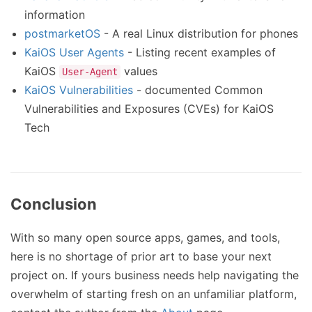
information
postmarketOS
- A real Linux distribution for phones
KaiOS User Agents
- Listing recent examples of
KaiOS
values
User-Agent
KaiOS Vulnerabilities
- documented Common
Vulnerabilities and Exposures (CVEs) for KaiOS
Tech
Conclusion
With so many open source apps, games, and tools,
here is no shortage of prior art to base your next
project on. If yours business needs help navigating the
overwhelm of starting fresh on an unfamiliar platform,