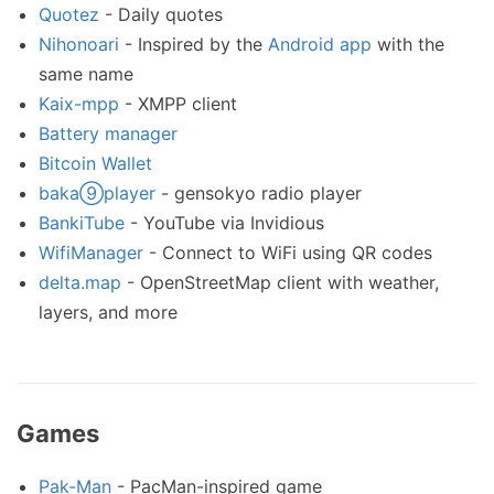
Quotez
- Daily quotes
Nihonoari
- Inspired by the
Android app
with the
same name
Kaix-mpp
- XMPP client
Battery manager
Bitcoin Wallet
baka⑨player
- gensokyo radio player
BankiTube
- YouTube via Invidious
WifiManager
- Connect to WiFi using QR codes
delta.map
- OpenStreetMap client with weather,
layers, and more
Games
Pak-Man
- PacMan-inspired game