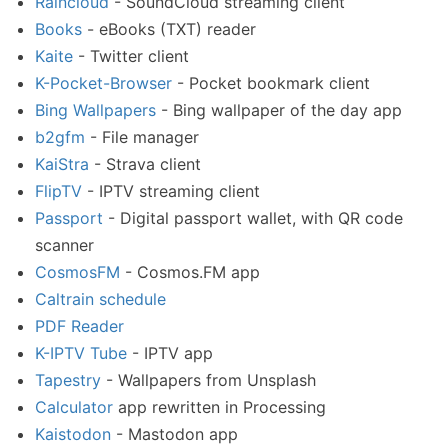
Raincloud
- SoundCloud streaming client
Books
- eBooks (TXT) reader
Kaite
- Twitter client
K-Pocket-Browser
- Pocket bookmark client
Bing Wallpapers
- Bing wallpaper of the day app
b2gfm
- File manager
KaiStra
- Strava client
FlipTV
- IPTV streaming client
Passport
- Digital passport wallet, with QR code
scanner
CosmosFM
- Cosmos.FM app
Caltrain schedule
PDF Reader
K-IPTV Tube
- IPTV app
Tapestry
- Wallpapers from Unsplash
Calculator
app rewritten in Processing
Kaistodon
- Mastodon app