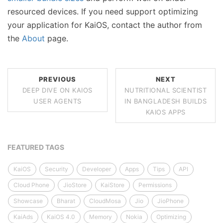
resourced devices. If you need support optimizing
your application for KaiOS, contact the author from
the
About
page.
PREVIOUS
NEXT
DEEP DIVE ON KAIOS
NUTRITIONAL SCIENTIST
USER AGENTS
IN BANGLADESH BUILDS
KAIOS APPS
FEATURED TAGS
KaiOS
Security
Developer
Apps
Tips
API
Cloud Phone
JioStore
KaiStore
Permissions
Showcase
Bharat
CloudMosa
Jio
JioPhone
KaiAds
KaiOS 4.0
Memory
Nokia
Optimizing