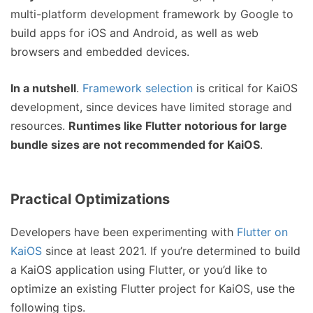
multi-platform development framework by Google to
build apps for iOS and Android, as well as web
browsers and embedded devices.
In a nutshell
.
Framework selection
is critical for KaiOS
development, since devices have limited storage and
resources.
Runtimes like Flutter notorious for large
bundle sizes are not recommended for KaiOS
.
Practical Optimizations
Developers have been experimenting with
Flutter on
KaiOS
since at least 2021. If you’re determined to build
a KaiOS application using Flutter, or you’d like to
optimize an existing Flutter project for KaiOS, use the
following tips.