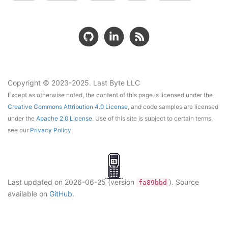
Copyright © 2023-2025. Last Byte LLC
Except as otherwise noted, the content of this page is licensed under the
Creative Commons Attribution 4.0 License
, and code samples are licensed
under the
Apache 2.0 License
. Use of this site is subject to certain terms,
see our
Privacy Policy
.
Last updated on
2026-06-25
(version
)
. Source
fa89bbd
available on
GitHub
.