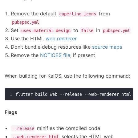
Remove the default
from
cupertino_icons
pubspec.yml
Set
to
in
uses-material-design
false
pubspec.yml
Use the HTML
web renderer
Don’t bundle debug resources like
source maps
Remove the
NOTICES file
, if present
When building for KaiOS, use the following command:
1
Flags
minifies the compiled code
--release
selects the HTML web
--web-renderer html