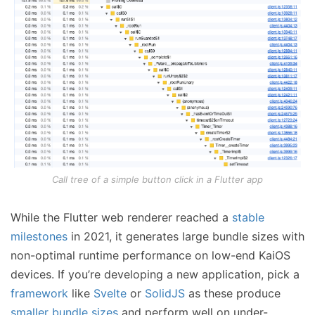
Call tree of a simple button click in a Flutter app
While the Flutter web renderer reached a
stable
milestones
in 2021, it generates large bundle sizes with
non-optimal runtime performance on low-end KaiOS
devices. If you’re developing a new application, pick a
framework
like
Svelte
or
SolidJS
as these produce
smaller bundle sizes
and perform well on under-