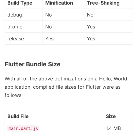
Build Type
Minification
Tree-Shaking
debug
No
No
profile
No
Yes
release
Yes
Yes
Flutter Bundle Size
With all of the above optimizations on a Hello, World
application, compiled file sizes for Flutter were as
follows:
Build File
Size
1.4 MB
main.dart.js