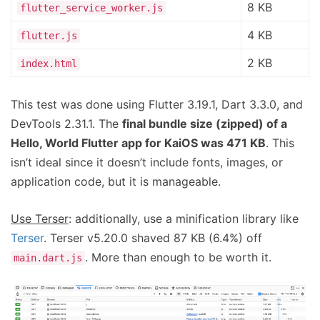
8 KB
flutter_service_worker.js
4 KB
flutter.js
2 KB
index.html
This test was done using Flutter 3.19.1, Dart 3.3.0, and
DevTools 2.31.1. The
final bundle size (zipped) of a
Hello, World Flutter app for KaiOS was 471 KB
. This
isn’t ideal since it doesn’t include fonts, images, or
application code, but it is manageable.
Use Terser
: additionally, use a minification library like
Terser
. Terser v5.20.0 shaved 87 KB (6.4%) off
. More than enough to be worth it.
main.dart.js