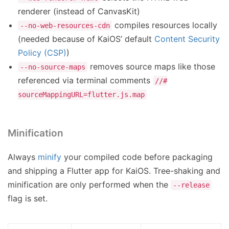
renderer (instead of CanvasKit)
compiles resources locally
--no-web-resources-cdn
(needed because of KaiOS’ default
Content Security
Policy (CSP)
)
removes source maps like those
--no-source-maps
referenced via terminal comments
//#
sourceMappingURL=flutter.js.map
Minification
Always
minify
your compiled code before packaging
and shipping a Flutter app for KaiOS. Tree-shaking and
minification are only performed when the
--release
flag is set.