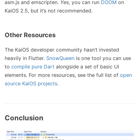
asm.js and emscripten.
Yes
, you can run
DOOM
on
KaiOS 2.5, but it’s not recommended.
Other Resources
The KaiOS developer community hasn’t invested
heavily in Flutter.
SnowQueen
is one tool you can use
to
compile pure Dart
alongside a set of basic UI
elements. For more resources, see the full list of
open
source KaiOS projects
.
Conclusion