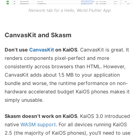
Network tab for a Hello, World Flutter App
CanvasKit and Skasm
Don’t use
CanvasKit
on KaiOS
. CanvasKit is great. It
renders components pixel-perfect and more
consistently across browsers than HTML. However,
CanvasKit adds about 1.5 MB to your application
bundle and worse, the runtime performance on non-
hardware accelerated budget KaiOS phones makes it
simply unusable.
Skasm doesn’t work on KaiOS
. KaiOS 3.0 introduced
native
WASM support
. For all devices running KaiOS
2.5 (the majority of KaiOS phones), you’ll need to use